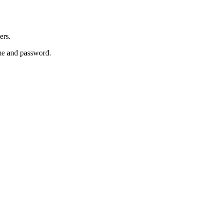
ers.
e and password.