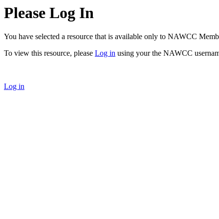
Please Log In
You have selected a resource that is available only to NAWCC Memb
To view this resource, please
Log in
using your the NAWCC usernam
Log in