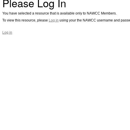
Please Log In
You have selected a resource that is available only to NAWCC Members.
To view this resource, please
Log in
using your the NAWCC username and passw
Log in