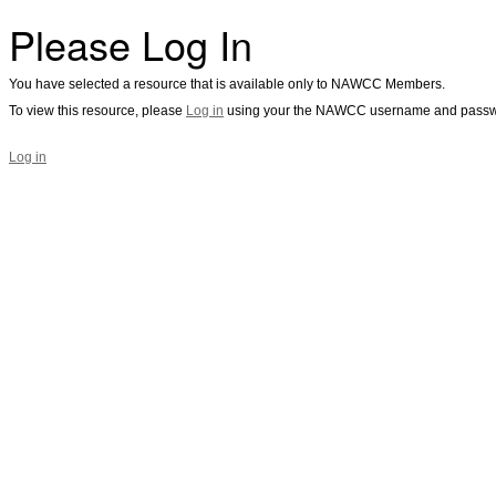
Please Log In
You have selected a resource that is available only to NAWCC Members.
To view this resource, please
Log in
using your the NAWCC username and passw
Log in