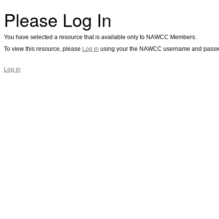
Please Log In
You have selected a resource that is available only to NAWCC Members.
To view this resource, please
Log in
using your the NAWCC username and passw
Log in