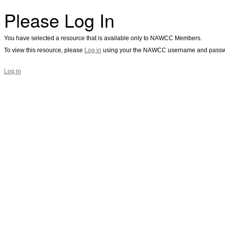
Please Log In
You have selected a resource that is available only to NAWCC Members.
To view this resource, please
Log in
using your the NAWCC username and passw
Log in