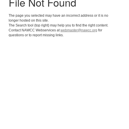
File Not Found
The page you selected may have an incorrect address or it is no
longer hosted on this site.
The Search tool (top right) may help you to find the right content.
Contact NAWCC Webservices at
webmaster@nawcc.org
for
questions or to report missing links.