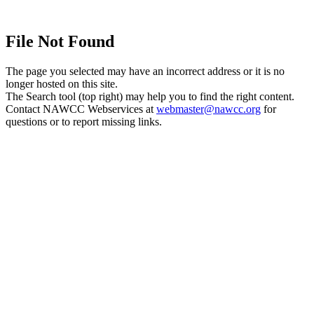
File Not Found
The page you selected may have an incorrect address or it is no
longer hosted on this site.
The Search tool (top right) may help you to find the right content.
Contact NAWCC Webservices at
webmaster@nawcc.org
for
questions or to report missing links.