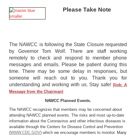
Please Take Note
The NAWCC is following the State Closure requested
by Governor Tom Wolf.
There are staff working
remotely to check and respond to member phone
messages
and emails. Please be patient during this
time. There may be some delay in
responses, but
someone will reach out to you. Thank you for
understanding and
working with us. Stay safe!
(link:
A
Message from the Chairman)
NAWCC Planned Events.
The NAWCC recognizes that members may be concerned about
attending NAWCC planned events. The risks and most up-to-date
information about the Coronavirus and other infectious diseases is
available through the Centers for Disease Control and Prevention
(
WWW.CDC.GOV
) which we encourage members to monitor.
Many