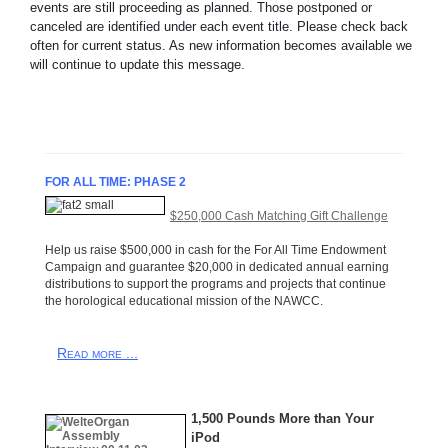
events are still proceeding as planned. Those postponed or
canceled are identified under each event title. Please check back
often for current status. As new information becomes available we
will continue to update this message.
FOR ALL TIME: PHASE 2
$250,000 Cash Matching Gift Challenge
Help us raise $500,000 in cash for the For All Time Endowment
Campaign and guarantee $20,000 in dedicated annual earning
distributions to support the programs and projects that continue
the horological educational mission of the NAWCC.
Read more ...
1,500 Pounds More than Your
iPod