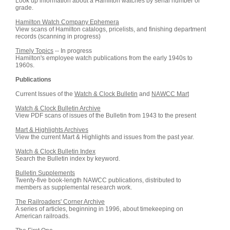
Look up information about a Hamilton watches by serial number or
grade.
Hamilton Watch Company Ephemera
View scans of Hamilton catalogs, pricelists, and finishing department
records (scanning in progress)
Timely Topics
-- In progress
Hamilton's employee watch publications from the early 1940s to
1960s.
Publications
Current Issues of the
Watch & Clock Bulletin
and
NAWCC Mart
Watch & Clock Bulletin Archive
View PDF scans of issues of the Bulletin from 1943 to the present
Mart & Highlights Archives
View the current Mart & Highlights and issues from the past year.
Watch & Clock Bulletin Index
Search the Bulletin index by keyword.
Bulletin Supplements
Twenty-five book-length NAWCC publications, distributed to
members as supplemental research work.
The Railroaders' Corner Archive
A series of articles, beginning in 1996, about timekeeping on
American railroads.