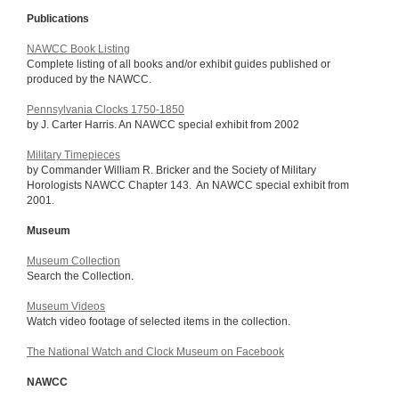
Publications
NAWCC Book Listing
Complete listing of all books and/or exhibit guides published or
produced by the NAWCC.
Pennsylvania Clocks 1750-1850
by J. Carter Harris. An NAWCC special exhibit from 2002
Military Timepieces
by Commander William R. Bricker and the Society of Military
Horologists NAWCC Chapter 143. An NAWCC special exhibit from
2001.
Museum
Museum Collection
Search the Collection.
Museum Videos
Watch video footage of selected items in the collection.
The National Watch and Clock Museum on Facebook
NAWCC