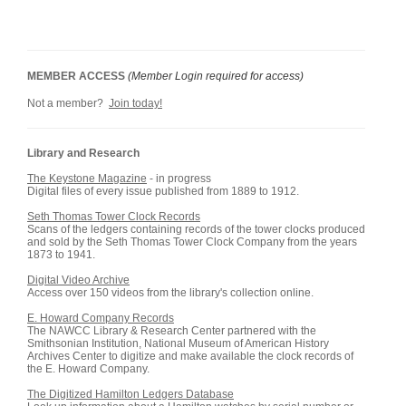
MEMBER ACCESS
(Member Login required for access)
Not a member?
Join today!
Library and Research
The Keystone Magazine
- in progress
Digital files of every issue published from 1889 to 1912.
Seth Thomas Tower Clock Records
Scans of the ledgers containing records of the tower clocks produced
and sold by the Seth Thomas Tower Clock Company from the years
1873 to 1941.
Digital Video Archive
Access over 150 videos from the library's collection online.
E. Howard Company Records
The NAWCC Library & Research Center partnered with the
Smithsonian Institution, National Museum of American History
Archives Center to digitize and make available the clock records of
the E. Howard Company.
The Digitized Hamilton Ledgers Database