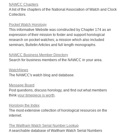
NAWCC Chapters
A list of the chapters of the National Association of Watch and Clock
Collectors.
Pocket Watch Horology
This informative Website was constructed by Chapter 174 as an
expression of their mission to foster and support horological
research on pocket watches; a mission which also included
seminars, Bulletin Articles and full length monographs.
NAWCC Business Member Directory
Search for business members of the NAWCC in your area.
WatchNews
The NAWCC's watch blog and database.
Message Board
Post questions, discuss horology, and find out what members
think
your timepiece is worth
.
Horology the Index
The most extensive collection of horological resources on the
internet.
The Waltham Watch Serial Number Lookup
A searchable database of Waltham Watch Serial Numbers