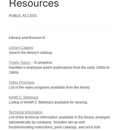
Resources
PUBLIC ACCESS
Library and Research
Library Catalog
Search the library's catalog.
Timely Topics
-- In progress
Hamilton's employee watch publications from the early 1940s to
1960s.
Video Programs
List of the video programs available from the library.
NAWCC Webinars
Listing of NAWCC Webinars available for viewing.
Technical Information
List of the technical information available in the library, arranged
alphabetically by company. Includes set-up and
troubleshooting instructions, parts catalogs, and price lists.