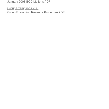
January 2008 BOD Motions.PDF
Group Exemptions.PDF
Group Exemption Revenue Procedure.PDF