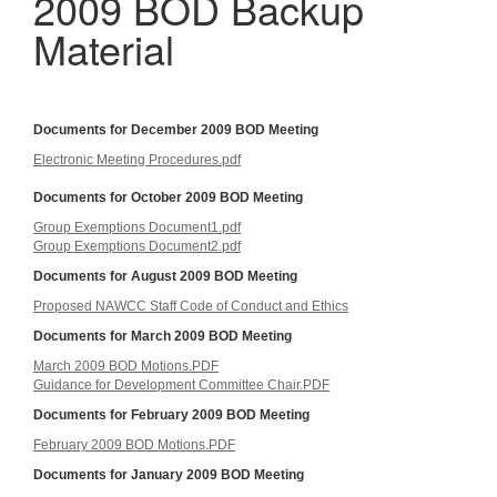
2009 BOD Backup
Material
Documents for December 2009 BOD Meeting
Electronic Meeting Procedures.pdf
Documents for October 2009 BOD Meeting
Group Exemptions Document1.pdf
Group Exemptions Document2.pdf
Documents for August 2009 BOD Meeting
Proposed NAWCC Staff Code of Conduct and Ethics
Documents for March 2009 BOD Meeting
March 2009 BOD Motions.PDF
Guidance for Development Committee Chair.PDF
Documents for February 2009 BOD Meeting
February 2009 BOD Motions.PDF
Documents for January 2009 BOD Meeting