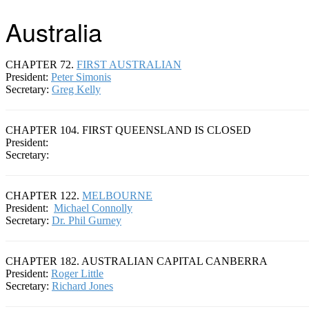
Australia
CHAPTER 72.
FIRST AUSTRALIAN
President:
Peter Simonis
Secretary:
Greg Kelly
CHAPTER 104. FIRST QUEENSLAND IS CLOSED
President:
Secretary:
CHAPTER 122.
MELBOURNE
President:
Michael Connolly
Secretary:
Dr. Phil Gurney
CHAPTER 182. AUSTRALIAN CAPITAL CANBERRA
President:
Roger Little
Secretary:
Richard Jones