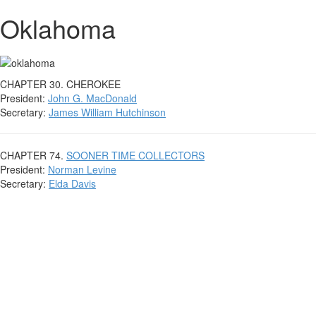
Oklahoma
CHAPTER 30. CHEROKEE
President:
John G. MacDonald
Secretary:
James William Hutchinson
CHAPTER 74.
SOONER TIME COLLECTORS
President:
Norman Levine
Secretary:
Elda Davis