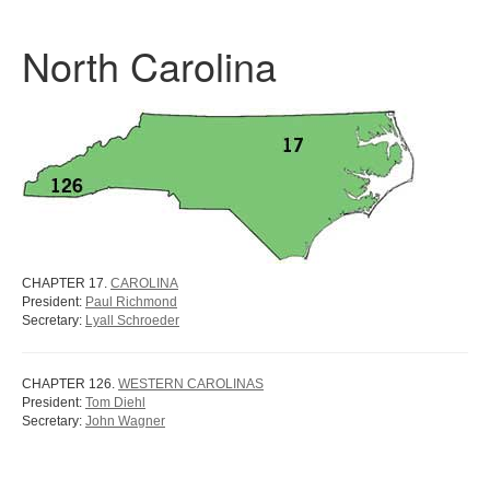
North Carolina
CHAPTER 17.
CAROLINA
President:
Paul Richmond
Secretary:
Lyall Schroeder
CHAPTER 126.
WESTERN CAROLINAS
President:
Tom Diehl
Secretary:
John Wagner