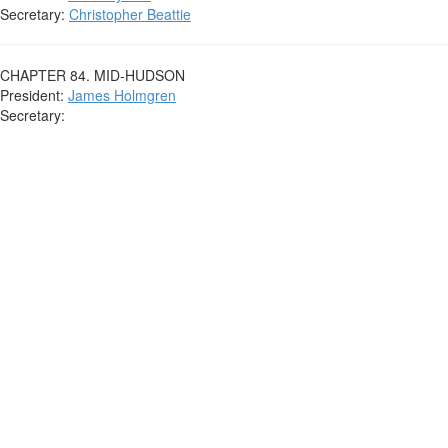
Secretary:
Christopher Beattie
CHAPTER 84. MID-HUDSON
President:
James Holmgren
Secretary: