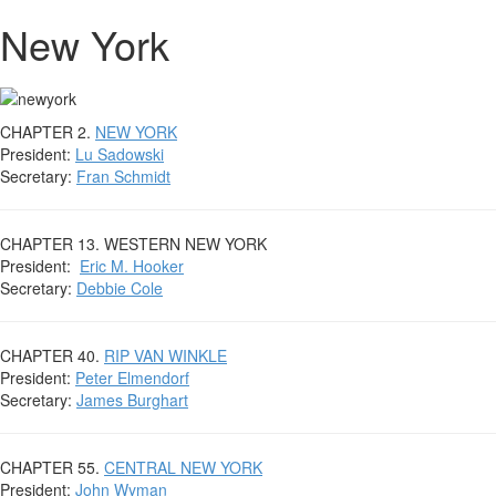
New York
CHAPTER 2.
NEW YORK
President:
Lu Sadowski
Secretary:
Fran Schmidt
CHAPTER 13. WESTERN NEW YORK
President:
Eric M. Hooker
Secretary:
Debbie Cole
CHAPTER 40.
RIP VAN WINKLE
President:
Peter Elmendorf
Secretary:
James Burghart
CHAPTER 55.
CENTRAL NEW YORK
President:
John Wyman