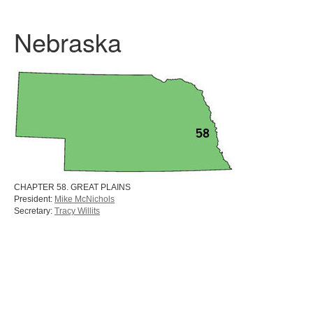
Nebraska
CHAPTER 58. GREAT PLAINS
President:
Mike McNichols
Secretary:
Tracy Willits