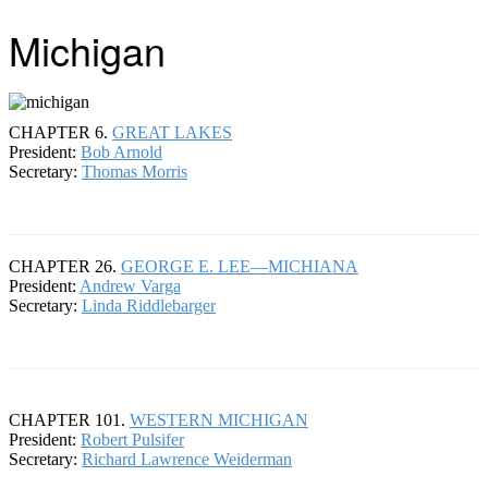
Michigan
CHAPTER 6.
GREAT LAKES
President:
Bob Arnold
Secretary:
Thomas Morris
CHAPTER 26.
GEORGE E. LEE—MICHIANA
President:
Andrew Varga
Secretary:
Linda Riddlebarger
CHAPTER 101.
WESTERN MICHIGAN
President:
Robert Pulsifer
Secretary:
Richard Lawrence Weiderman