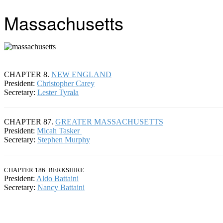
Massachusetts
CHAPTER 8.
NEW ENGLAND
President:
Christopher Carey
Secretary:
Lester Tyrala
CHAPTER 87.
GREATER MASSACHUSETTS
President:
Micah Tasker
Secretary:
Stephen Murphy
CHAPTER 186. BERKSHIRE
President:
Aldo Battaini
Secretary:
Nancy Battaini