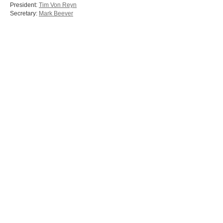
President:
Tim Von Reyn
Secretary:
Mark Beever