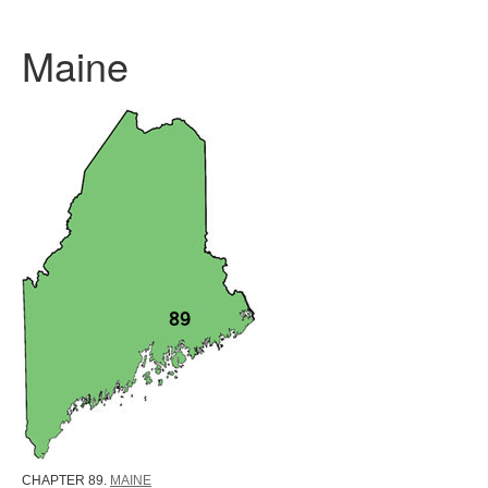
Maine
CHAPTER 89.
MAINE