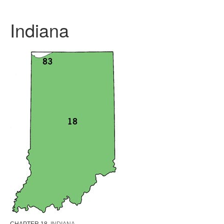
Indiana