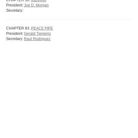
CHAPTER 18.
INDIANA
President:
Joe D. Morgan
Secretary:
CHAPTER 83.
PEACE PIPE
President:
Gerald Tiemens
Secretary:
Raul Rodriguez