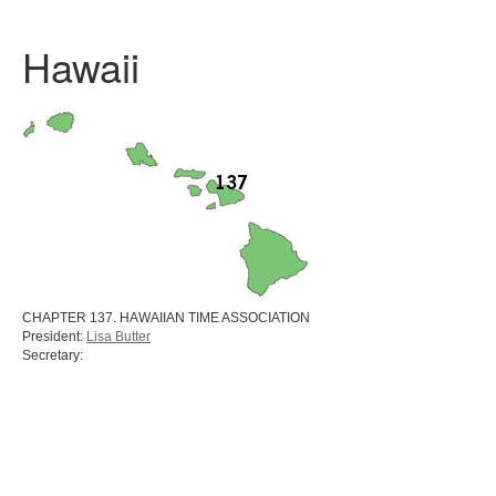
Hawaii
CHAPTER 137. HAWAIIAN TIME ASSOCIATION
President:
Lisa Butter
Secretary: