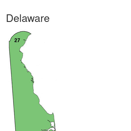
Delaware