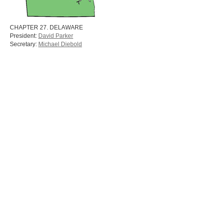
CHAPTER 27. DELAWARE
President:
David Parker
Secretary:
Michael Diebold